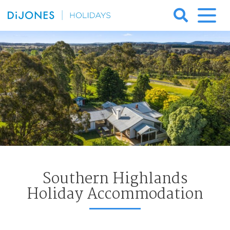
Skip
to
DiJones
content
Holidays
Southern Highlands
Holiday Accommodation