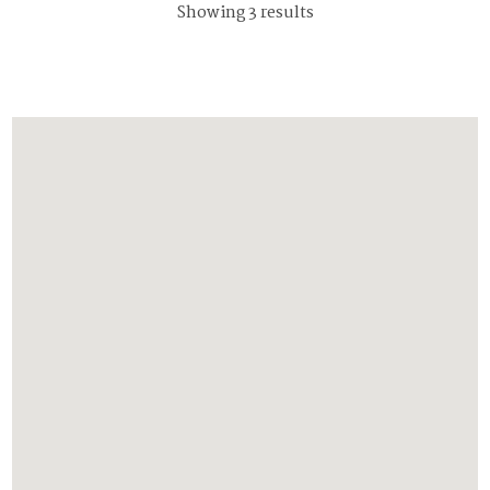
Showing 3 results