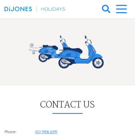
Skip
to
DiJones
content
Holidays
CONTACT US
Phone:
(02) 9908 6099