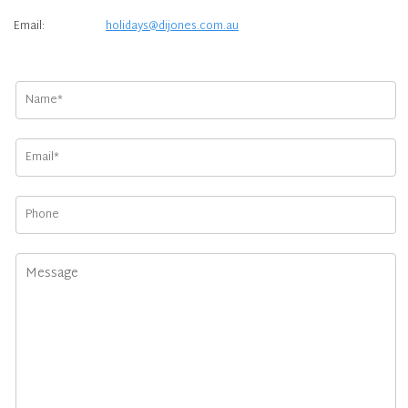
Email:
holidays@dijones.com.au