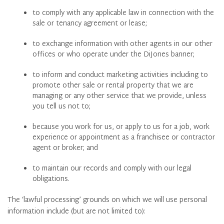
to comply with any applicable law in connection with the
sale or tenancy agreement or lease;
to exchange information with other agents in our other
offices or who operate under the DiJones banner;
to inform and conduct marketing activities including to
promote other sale or rental property that we are
managing or any other service that we provide, unless
you tell us not to;
because you work for us, or apply to us for a job, work
experience or appointment as a franchisee or contractor
agent or broker; and
to maintain our records and comply with our legal
obligations.
The ‘lawful processing’ grounds on which we will use personal
information include (but are not limited to):