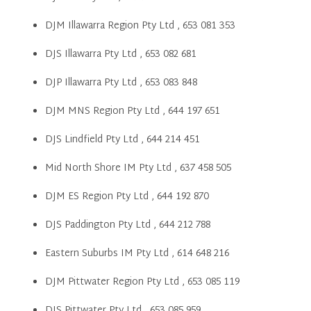
DJM Illawarra Region Pty Ltd , 653 081 353
DJS Illawarra Pty Ltd , 653 082 681
DJP Illawarra Pty Ltd , 653 083 848
DJM MNS Region Pty Ltd , 644 197 651
DJS Lindfield Pty Ltd , 644 214 451
Mid North Shore IM Pty Ltd , 637 458 505
DJM ES Region Pty Ltd , 644 192 870
DJS Paddington Pty Ltd , 644 212 788
Eastern Suburbs IM Pty Ltd , 614 648 216
DJM Pittwater Region Pty Ltd , 653 085 119
DJS Pittwater Pty Ltd , 653 085 959