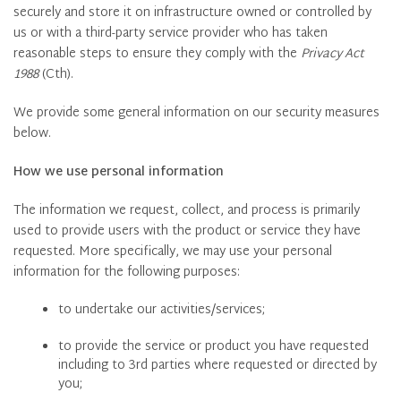
securely and store it on infrastructure owned or controlled by
us or with a third-party service provider who has taken
reasonable steps to ensure they comply with the
Privacy Act
1988
(Cth).
We provide some general information on our security measures
below.
How we use personal information
The information we request, collect, and process is primarily
used to provide users with the product or service they have
requested. More specifically, we may use your personal
information for the following purposes:
to undertake our activities/services;
to provide the service or product you have requested
including to 3rd parties where requested or directed by
you;