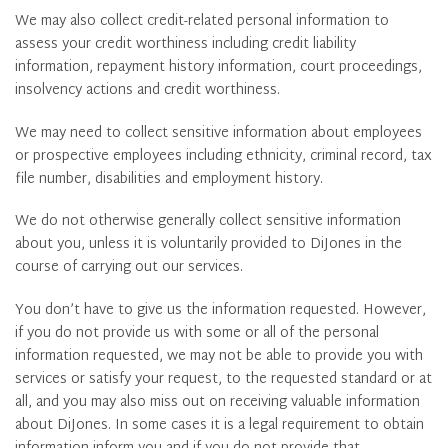
We may also collect credit-related personal information to
assess your credit worthiness including credit liability
information, repayment history information, court proceedings,
insolvency actions and credit worthiness.
We may need to collect sensitive information about employees
or prospective employees including ethnicity, criminal record, tax
file number, disabilities and employment history.
We do not otherwise generally collect sensitive information
about you, unless it is voluntarily provided to DiJones in the
course of carrying out our services.
You don’t have to give us the information requested. However,
if you do not provide us with some or all of the personal
information requested, we may not be able to provide you with
services or satisfy your request, to the requested standard or at
all, and you may also miss out on receiving valuable information
about DiJones. In some cases it is a legal requirement to obtain