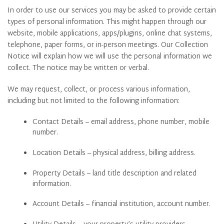
In order to use our services you may be asked to provide certain
types of personal information. This might happen through our
website, mobile applications, apps/plugins, online chat systems,
telephone, paper forms, or in-person meetings. Our Collection
Notice will explain how we will use the personal information we
collect. The notice may be written or verbal.
We may request, collect, or process various information,
including but not limited to the following information:
Contact Details – email address, phone number, mobile
number.
Location Details – physical address, billing address.
Property Details – land title description and related
information.
Account Details – financial institution, account number.