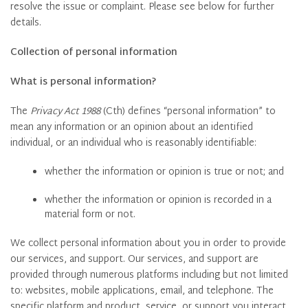
resolve the issue or complaint. Please see below for further
details.
Collection of personal information
What is personal information?
The
Privacy Act 1988
(Cth) defines “personal information” to
mean any information or an opinion about an identified
individual, or an individual who is reasonably identifiable:
whether the information or opinion is true or not; and
whether the information or opinion is recorded in a
material form or not.
We collect personal information about you in order to provide
our services, and support. Our services, and support are
provided through numerous platforms including but not limited
to: websites, mobile applications, email, and telephone. The
specific platform and product, service, or support you interact