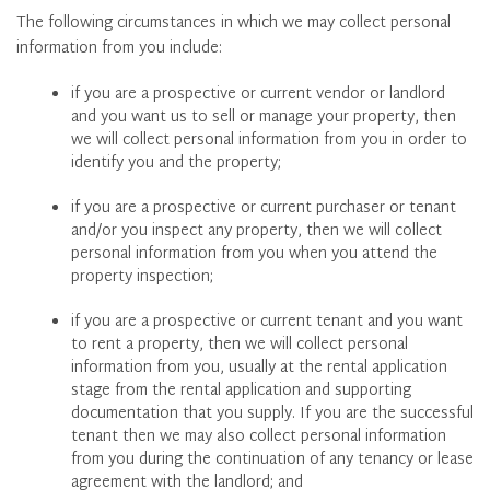
The following circumstances in which we may collect personal
information from you include:
if you are a prospective or current vendor or landlord
and you want us to sell or manage your property, then
we will collect personal information from you in order to
identify you and the property;
if you are a prospective or current purchaser or tenant
and/or you inspect any property, then we will collect
personal information from you when you attend the
property inspection;
if you are a prospective or current tenant and you want
to rent a property, then we will collect personal
information from you, usually at the rental application
stage from the rental application and supporting
documentation that you supply. If you are the successful
tenant then we may also collect personal information
from you during the continuation of any tenancy or lease
agreement with the landlord; and