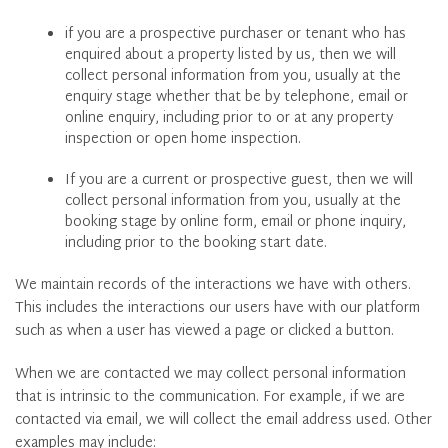
if you are a prospective purchaser or tenant who has
enquired about a property listed by us, then we will
collect personal information from you, usually at the
enquiry stage whether that be by telephone, email or
online enquiry, including prior to or at any property
inspection or open home inspection.
If you are a current or prospective guest, then we will
collect personal information from you, usually at the
booking stage by online form, email or phone inquiry,
including prior to the booking start date.
We maintain records of the interactions we have with others.
This includes the interactions our users have with our platform
such as when a user has viewed a page or clicked a button.
When we are contacted we may collect personal information
that is intrinsic to the communication. For example, if we are
contacted via email, we will collect the email address used. Other
examples may include: