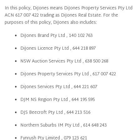
In this policy, DiJones means DiJones Property Services Pty Ltd
ACN 617 007 422 trading as DiJones Real Estate. For the
purposes of this policy, DiJones also includes:
DiJones Brand Pty Ltd , 140 102 763
DiJones Licence Pty Ltd , 644 218 897
NSW Auction Services Pty Ltd , 638 500 268
DiJones Property Services Pty Ltd , 617 007 422
DiJones Services Pty Ltd , 644 221 607
DJM NS Region Pty Ltd , 644 195 595
DJS Beecroft Pty Ltd , 644 213 516
Northern Suburbs IM Pty Ltd , 614 648 243
Fynrush Pty Limited , 079 123 621