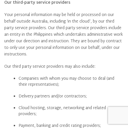
Our third-party service providers
Your personal information may be held or processed on our
behalf outside Australia, including ‘in the cloud’, by our third
party service providers. Our third party service providers include
an entity in the Philippines which undertakes administrative work
under our direction and instruction. They are bound by contract
to only use your personal information on our behalf, under our
instructions.
Our third party service providers may also include:
Companies with whom you may choose to deal (and
their representatives);
Delivery partners and/or contractors;
Cloud hosting, storage, networking and related
providers;
Payment, banking and credit rating providers;