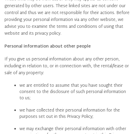
generated by other users. These linked sites are not under our
control and thus we are not responsible for their actions. Before
providing your personal information via any other website, we
advise you to examine the terms and conditions of using that
website and its privacy policy.
Personal information about other people
If you give us personal information about any other person,
including in relation to, or in connection with, the rental/lease or
sale of any property:
we are entitled to assume that you have sought their
consent to the disclosure of such personal information
to us;
we have collected their personal information for the
purposes set out in this Privacy Policy;
we may exchange their personal information with other