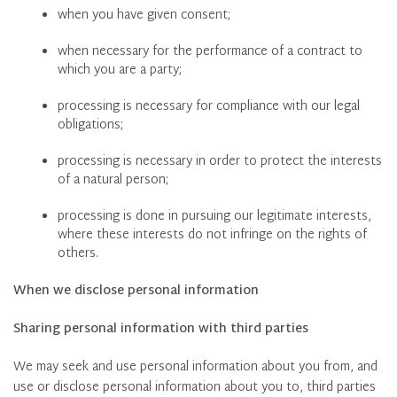
when you have given consent;
when necessary for the performance of a contract to
which you are a party;
processing is necessary for compliance with our legal
obligations;
processing is necessary in order to protect the interests
of a natural person;
processing is done in pursuing our legitimate interests,
where these interests do not infringe on the rights of
others.
When we disclose personal information
Sharing personal information with third parties
We may seek and use personal information about you from, and
use or disclose personal information about you to, third parties