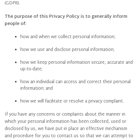
(GDPR).
The purpose of this Privacy Policy is to generally inform
people of:
how and when we collect personal information;
how we use and disclose personal information;
how we keep personal information secure, accurate and
up-to-date;
how an individual can access and correct their personal
information; and
how we will facilitate or resolve a privacy complaint.
If you have any concerns or complaints about the manner in
which your personal information has been collected, used or
disclosed by us, we have put in place an effective mechanism
and procedure for you to contact us so that we can attempt to