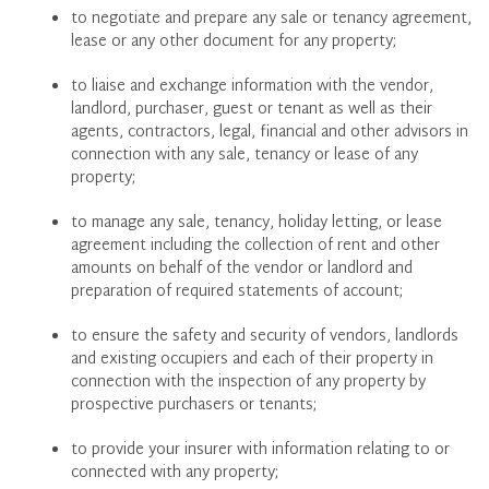
to negotiate and prepare any sale or tenancy agreement,
lease or any other document for any property;
to liaise and exchange information with the vendor,
landlord, purchaser, guest or tenant as well as their
agents, contractors, legal, financial and other advisors in
connection with any sale, tenancy or lease of any
property;
to manage any sale, tenancy, holiday letting, or lease
agreement including the collection of rent and other
amounts on behalf of the vendor or landlord and
preparation of required statements of account;
to ensure the safety and security of vendors, landlords
and existing occupiers and each of their property in
connection with the inspection of any property by
prospective purchasers or tenants;
to provide your insurer with information relating to or
connected with any property;