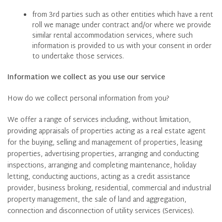
from 3rd parties such as other entities which have a rent
roll we manage under contract and/or where we provide
similar rental accommodation services, where such
information is provided to us with your consent in order
to undertake those services.
Information we collect as you use our service
How do we collect personal information from you?
We offer a range of services including, without limitation,
providing appraisals of properties acting as a real estate agent
for the buying, selling and management of properties, leasing
properties, advertising properties, arranging and conducting
inspections, arranging and completing maintenance, holiday
letting, conducting auctions, acting as a credit assistance
provider, business broking, residential, commercial and industrial
property management, the sale of land and aggregation,
connection and disconnection of utility services (Services).