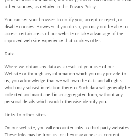
your personal information, whether gathered via cookies or from
other sources, as detailed in this Privacy Policy.
You can set your browser to notify you, accept or reject, or
disable cookies. However, if you do so, you may not be able to
access certain areas of our website or take advantage of the
improved web site experience that cookies offer.
Data
Where we obtain any data as a result of your use of our
Website or through any information which you may provide to
us, you acknowledge that we will own the data and all rights
which may subsist in relation thereto. Such data will generally be
collected and maintained in an aggregated form, without any
personal details which would otherwise identify you.
Links to other sites
On our website, you will encounter links to third party websites.
These links may be from us, or they may appear as content