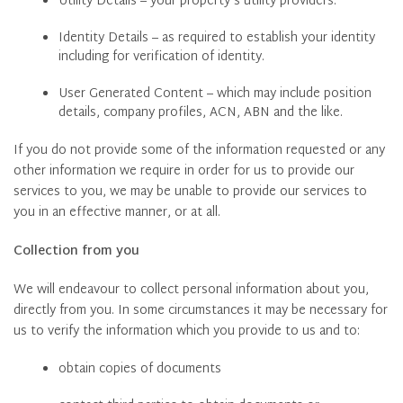
Utility Details – your property’s utility providers.
Identity Details – as required to establish your identity
including for verification of identity.
User Generated Content – which may include position
details, company profiles, ACN, ABN and the like.
If you do not provide some of the information requested or any
other information we require in order for us to provide our
services to you, we may be unable to provide our services to
you in an effective manner, or at all.
Collection from you
We will endeavour to collect personal information about you,
directly from you. In some circumstances it may be necessary for
us to verify the information which you provide to us and to:
obtain copies of documents