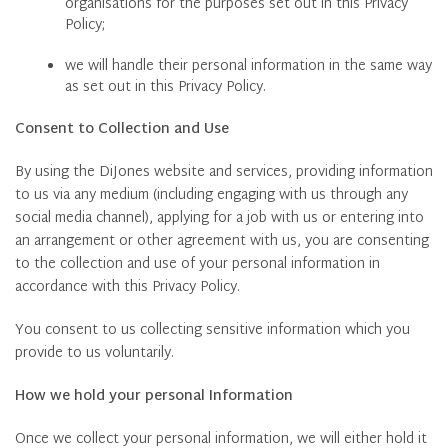
organisations for the purposes set out in this Privacy
Policy;
we will handle their personal information in the same way
as set out in this Privacy Policy.
Consent to Collection and Use
By using the DiJones website and services, providing information
to us via any medium (including engaging with us through any
social media channel), applying for a job with us or entering into
an arrangement or other agreement with us, you are consenting
to the collection and use of your personal information in
accordance with this Privacy Policy.
You consent to us collecting sensitive information which you
provide to us voluntarily.
How we hold your personal Information
Once we collect your personal information, we will either hold it