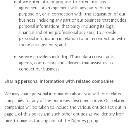
if we enter into, or propose to enter into, any
agreement or arrangement with any party for the
purpose of, or in connection with, the acquisition of our
business (including any part of our business that includes
personal information), that party (including its legal,
financial and other professional advisers) to provide
personal information in relation to or in connection with
those arrangements; and
service providers including IT and data consultants,
agents, contractors and advisers that assist us to
conduct our business.
Sharing personal information with related companies
We may share personal information about you with our related
companies for any of the purposes described above. Our related
companies will be taken to include the various entities set out in
page 1 of this policy and such other entities as we identify from
time to time as forming part of the DiJones group.