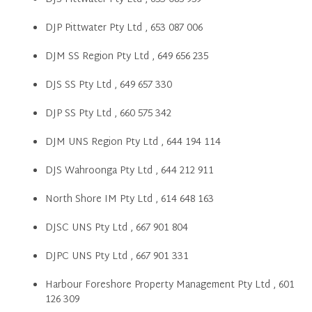
DJP Pittwater Pty Ltd , 653 087 006
DJM SS Region Pty Ltd , 649 656 235
DJS SS Pty Ltd , 649 657 330
DJP SS Pty Ltd , 660 575 342
DJM UNS Region Pty Ltd , 644 194 114
DJS Wahroonga Pty Ltd , 644 212 911
North Shore IM Pty Ltd , 614 648 163
DJSC UNS Pty Ltd , 667 901 804
DJPC UNS Pty Ltd , 667 901 331
Harbour Foreshore Property Management Pty Ltd , 601
126 309