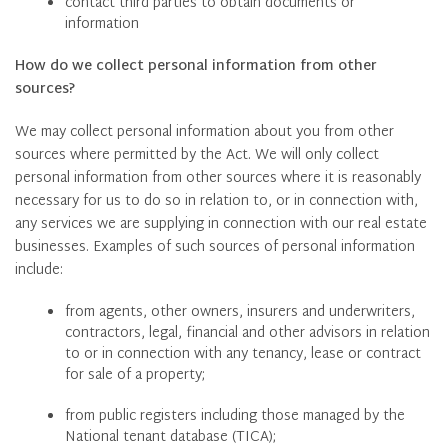
contact third parties to obtain documents or
information
How do we collect personal information from other
sources?
We may collect personal information about you from other
sources where permitted by the Act. We will only collect
personal information from other sources where it is reasonably
necessary for us to do so in relation to, or in connection with,
any services we are supplying in connection with our real estate
businesses. Examples of such sources of personal information
include:
from agents, other owners, insurers and underwriters,
contractors, legal, financial and other advisors in relation
to or in connection with any tenancy, lease or contract
for sale of a property;
from public registers including those managed by the
National tenant database (TICA);