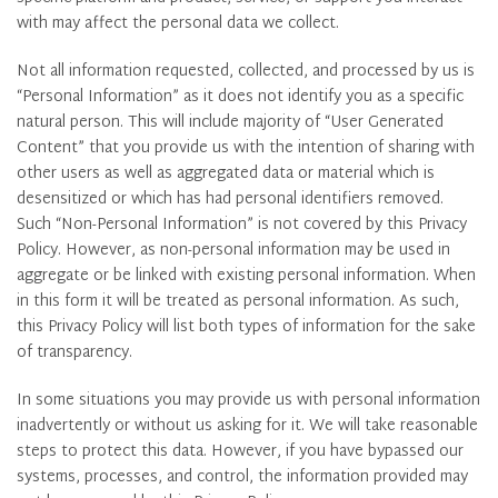
with may affect the personal data we collect.
Not all information requested, collected, and processed by us is
“Personal Information” as it does not identify you as a specific
natural person. This will include majority of “User Generated
Content” that you provide us with the intention of sharing with
other users as well as aggregated data or material which is
desensitized or which has had personal identifiers removed.
Such “Non-Personal Information” is not covered by this Privacy
Policy. However, as non-personal information may be used in
aggregate or be linked with existing personal information. When
in this form it will be treated as personal information. As such,
this Privacy Policy will list both types of information for the sake
of transparency.
In some situations you may provide us with personal information
inadvertently or without us asking for it. We will take reasonable
steps to protect this data. However, if you have bypassed our
systems, processes, and control, the information provided may