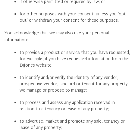
if otherwise permitted or required by law; or
for other purposes with your consent, unless you ‘opt
out’ or withdraw your consent for these purposes.
You acknowledge that we may also use your personal
information:
to provide a product or service that you have requested,
for example, if you have requested information from the
DiJones website;
to identify and/or verify the identity of any vendor,
prospective vendor, landlord or tenant for any property
we manage or propose to manage;
to process and assess any application received in
relation to a tenancy or lease of any property;
to advertise, market and promote any sale, tenancy or
lease of any property;