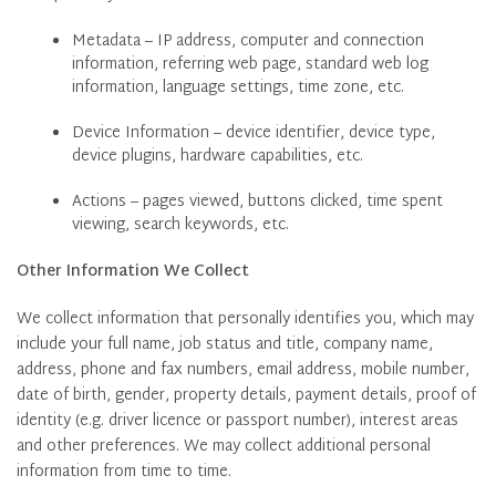
Metadata – IP address, computer and connection
information, referring web page, standard web log
information, language settings, time zone, etc.
Device Information – device identifier, device type,
device plugins, hardware capabilities, etc.
Actions – pages viewed, buttons clicked, time spent
viewing, search keywords, etc.
Other Information We Collect
We collect information that personally identifies you, which may
include your full name, job status and title, company name,
address, phone and fax numbers, email address, mobile number,
date of birth, gender, property details, payment details, proof of
identity (e.g. driver licence or passport number), interest areas
and other preferences. We may collect additional personal
information from time to time.