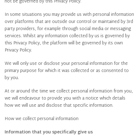
not be governed by this Privacy Policy.
In some situations you may provide us with personal information
over platforms that are outside our control or maintained by 3rd
party providers, for example through social media or messaging
services. Whilst any information collected by us is governed by
this Privacy Policy, the platform will be governed by its own
Privacy Policy.
We will only use or disclose your personal information for the
primary purpose for which it was collected or as consented to
by you.
At or around the time we collect personal information from you,
we will endeavour to provide you with a notice which details
how we will use and disclose that specific information.
How we collect personal information
Information that you specifically give us