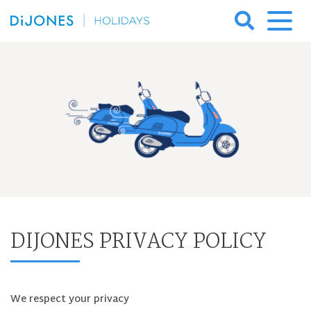
Skip
to
DiJones
content
Holidays
DIJONES PRIVACY POLICY
We respect your privacy