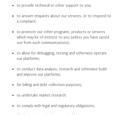
to provide technical or other support to you;
to answer enquiries about our services, or to respond to
a complaint;
to promote our other programs, products or services
which may be of interest to you (unless you have opted
out from such communications);
to allow for debugging, testing and otherwise operate
our platforms;
to conduct data analysis, research and otherwise build
and improve our platforms;
for billing and debt collection purposes;
to undertake market research;
to comply with legal and regulatory obligations;