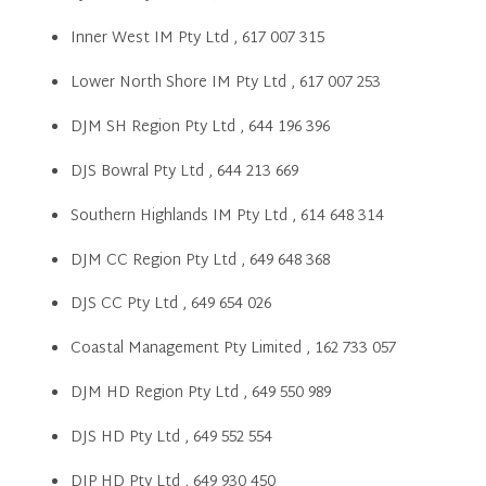
Inner West IM Pty Ltd , 617 007 315
Lower North Shore IM Pty Ltd , 617 007 253
DJM SH Region Pty Ltd , 644 196 396
DJS Bowral Pty Ltd , 644 213 669
Southern Highlands IM Pty Ltd , 614 648 314
DJM CC Region Pty Ltd , 649 648 368
DJS CC Pty Ltd , 649 654 026
Coastal Management Pty Limited , 162 733 057
DJM HD Region Pty Ltd , 649 550 989
DJS HD Pty Ltd , 649 552 554
DJP HD Pty Ltd , 649 930 450