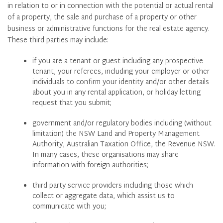
in relation to or in connection with the potential or actual rental
of a property, the sale and purchase of a property or other
business or administrative functions for the real estate agency.
These third parties may include:
if you are a tenant or guest including any prospective
tenant, your referees, including your employer or other
individuals to confirm your identity and/or other details
about you in any rental application, or holiday letting
request that you submit;
government and/or regulatory bodies including (without
limitation) the NSW Land and Property Management
Authority, Australian Taxation Office, the Revenue NSW.
In many cases, these organisations may share
information with foreign authorities;
third party service providers including those which
collect or aggregate data, which assist us to
communicate with you;