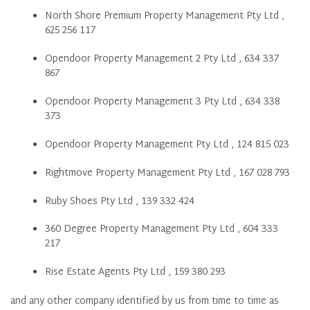
North Shore Premium Property Management Pty Ltd ,
625 256 117
Opendoor Property Management 2 Pty Ltd , 634 337
867
Opendoor Property Management 3 Pty Ltd , 634 338
373
Opendoor Property Management Pty Ltd , 124 815 023
Rightmove Property Management Pty Ltd , 167 028 793
Ruby Shoes Pty Ltd , 139 332 424
360 Degree Property Management Pty Ltd , 604 333
217
Rise Estate Agents Pty Ltd , 159 380 293
and any other company identified by us from time to time as