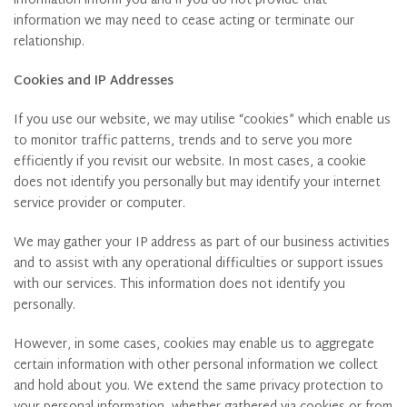
information inform you and if you do not provide that
information we may need to cease acting or terminate our
relationship.
Cookies and IP Addresses
If you use our website, we may utilise “cookies” which enable us
to monitor traffic patterns, trends and to serve you more
efficiently if you revisit our website. In most cases, a cookie
does not identify you personally but may identify your internet
service provider or computer.
We may gather your IP address as part of our business activities
and to assist with any operational difficulties or support issues
with our services. This information does not identify you
personally.
However, in some cases, cookies may enable us to aggregate
certain information with other personal information we collect
and hold about you. We extend the same privacy protection to