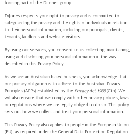
forming part of the DiJones group.
DiJones respects your right to privacy and is committed to
safeguarding the privacy and the rights of individuals in relation
to their personal information, including our principals, clients,
tenants, landlords and website visitors.
By using our services, you consent to us collecting, maintaining,
using and disclosing your personal information in the way
described in this Privacy Policy.
As we are an Australian based business, you acknowledge that
our primary obligation is to adhere to the Australian Privacy
Principles (APPs) established by the
Privacy Act 1988
(Cth). We
will also ensure that we comply with other privacy policies, laws
or regulations where we are legally obliged to do so. This policy
sets out how we collect and treat your personal information.
This Privacy Policy also applies to people in the European Union
(EU), as required under the General Data Protection Regulation