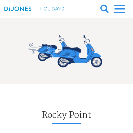
Skip
to
DiJones
content
Holidays
Rocky Point