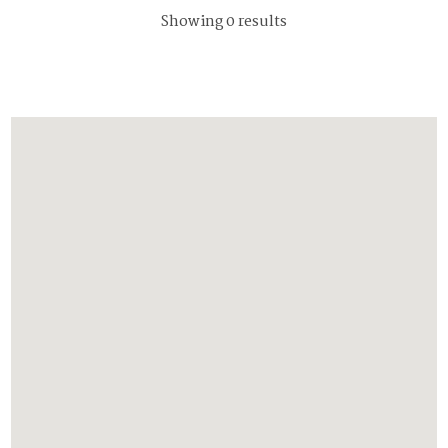
Showing 0 results