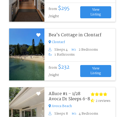
$295
from
View
Listing
/night
Bea’s Cottage in Clontarf
Clontarf
Sleeps 4
2 Bedrooms
1 Bathrooms
Previous
Next
$232
from
View
Listing
/night
Allure #1 – 1/28
Avoca Dr Sleeps 6-8
2 reviews
Avoca Beach
Sleeps 8
4 Bedrooms