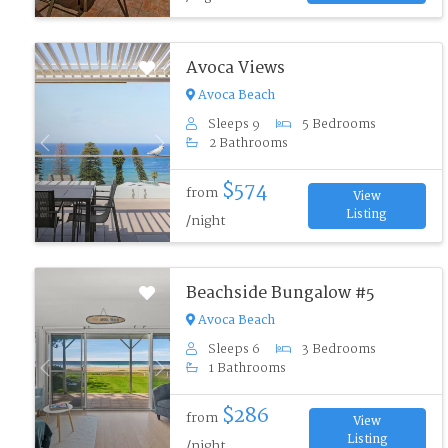
Avoca Views
Avoca Beach
Sleeps 9
5 Bedrooms
2 Bathrooms
Previous
Next
$574
from
View
Listing
/night
Beachside Bungalow #5
Avoca Beach
Sleeps 6
3 Bedrooms
1 Bathrooms
Previous
Next
$286
from
View
Listing
/night