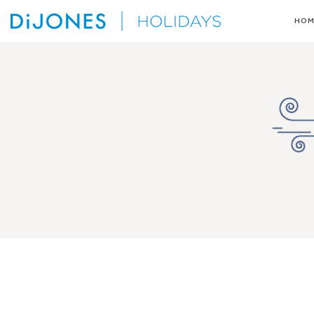
Skip
HOM
to
DiJones
content
Holidays