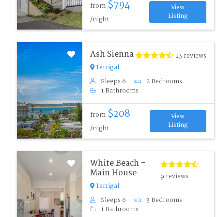
$794
from
View
Listing
/night
Ash Sienna
23 reviews
Terrigal
Sleeps 6
2 Bedrooms
1 Bathrooms
Previous
Next
$208
from
View
Listing
/night
White Beach –
Main House
9 reviews
Terrigal
Sleeps 6
3 Bedrooms
Previous
Next
1 Bathrooms