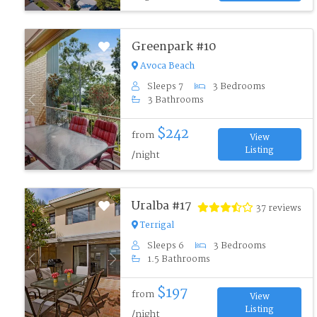
Greenpark #10
Avoca Beach
Sleeps 7
3 Bedrooms
3 Bathrooms
Previous
Next
$242
from
View
Listing
/night
Uralba #17
37 reviews
Terrigal
Sleeps 6
3 Bedrooms
1.5 Bathrooms
Previous
Next
$197
from
View
Listing
/night