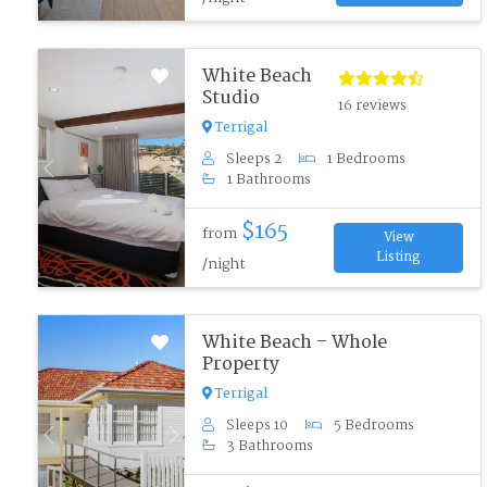
White Beach
Studio
16 reviews
Terrigal
Sleeps 2
1 Bedrooms
Previous
Next
1 Bathrooms
$165
from
View
Listing
/night
White Beach – Whole
Property
Terrigal
Sleeps 10
5 Bedrooms
Previous
Next
3 Bathrooms