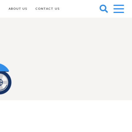
S
ABOUT US
CONTACT US