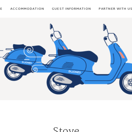
E
ACCOMMODATION
GUEST INFORMATION
PARTNER WITH U
Stove