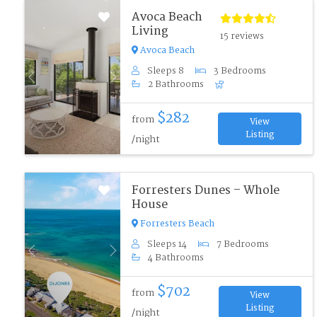
Avoca Beach
Living
15 reviews
Avoca Beach
Sleeps 8
3 Bedrooms
Previous
Next
2 Bathrooms
$282
from
View
Listing
/night
Forresters Dunes – Whole
House
Forresters Beach
Sleeps 14
7 Bedrooms
Previous
Next
4 Bathrooms
$702
from
View
Listing
/night