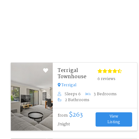
Terrigal
Townhouse
6 reviews
Terrigal
Sleeps 6
3 Bedrooms
Previous
Next
2 Bathrooms
$263
from
View
Listing
/night