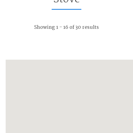
Showing 1 - 16 of 30 results