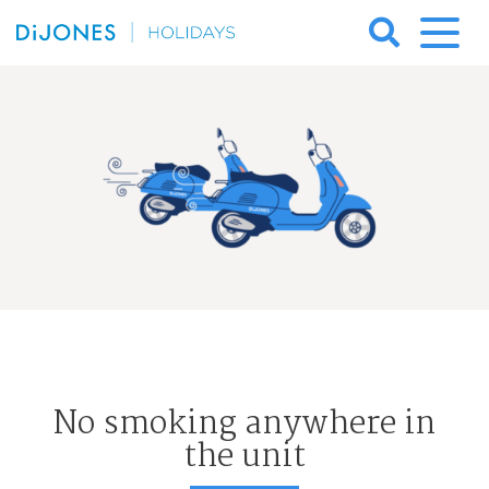
Skip
to
DiJones
content
Holidays
No smoking anywhere in
the unit