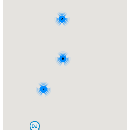
2
9
2