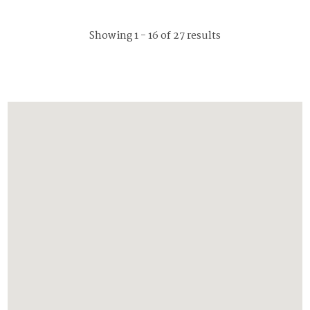
Showing 1 - 16 of 27 results