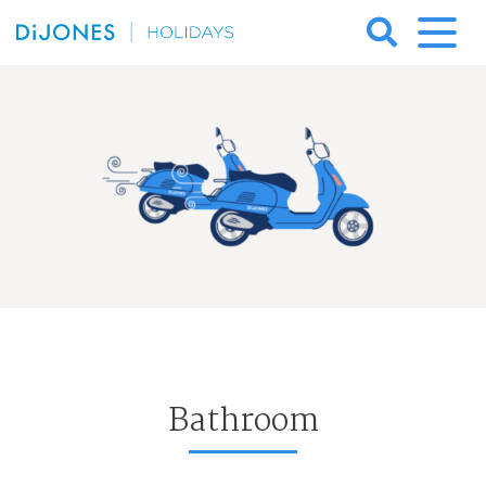
Skip
to
DiJones
content
Holidays
Bathroom