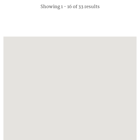
Showing 1 - 16 of 33 results