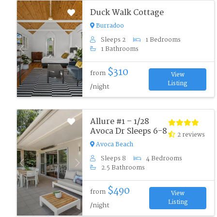
Duck Walk Cottage
Burradoo
Sleeps 2
1 Bedrooms
1 Bathrooms
Previous
Next
$310
from
View
Listing
/night
Allure #1 – 1/28
Avoca Dr Sleeps 6-8
2 reviews
Avoca Beach
Sleeps 8
4 Bedrooms
Previous
Next
2.5 Bathrooms
$490
from
View
Listing
/night