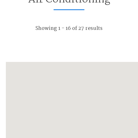
Showing 1 - 16 of 27 results