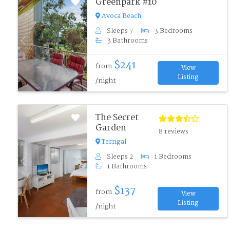
Greenpark #10
Avoca Beach
Sleeps 7
3 Bedrooms
3 Bathrooms
Previous
Next
$241
from
View
Listing
/night
The Secret
Garden
8 reviews
Terrigal
Sleeps 2
1 Bedrooms
Previous
Next
1 Bathrooms
$137
from
View
Listing
/night