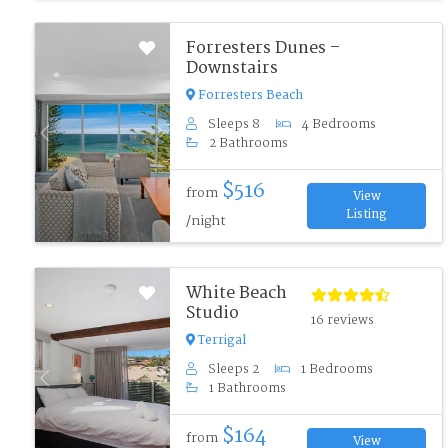
Forresters Dunes –
Downstairs
Forresters Beach
Sleeps 8
4 Bedrooms
Previous
Next
2 Bathrooms
$516
from
View
Listing
/night
White Beach
Studio
16 reviews
Terrigal
Sleeps 2
1 Bedrooms
Previous
Next
1 Bathrooms
$164
from
View