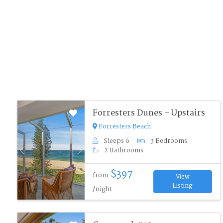
Forresters Dunes – Upstairs
Forresters Beach
Sleeps 6
3 Bedrooms
2 Bathrooms
Previous
Next
$397
from
View
Listing
/night