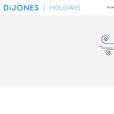
Skip
HOM
to
DiJones
content
Holidays