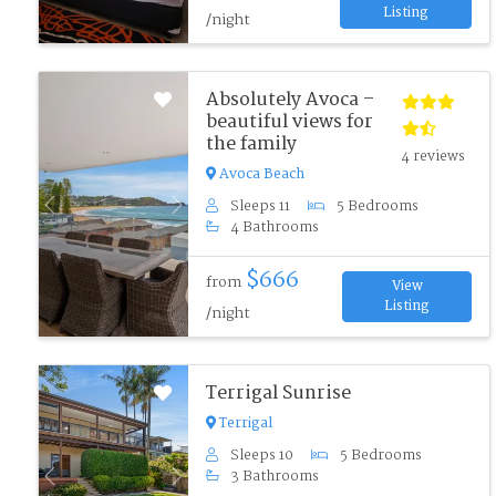
Listing
/night
Absolutely Avoca –
beautiful views for
the family
4 reviews
Avoca Beach
Sleeps 11
5 Bedrooms
Previous
Next
4 Bathrooms
$666
from
View
Listing
/night
Terrigal Sunrise
Terrigal
Sleeps 10
5 Bedrooms
3 Bathrooms
Previous
Next