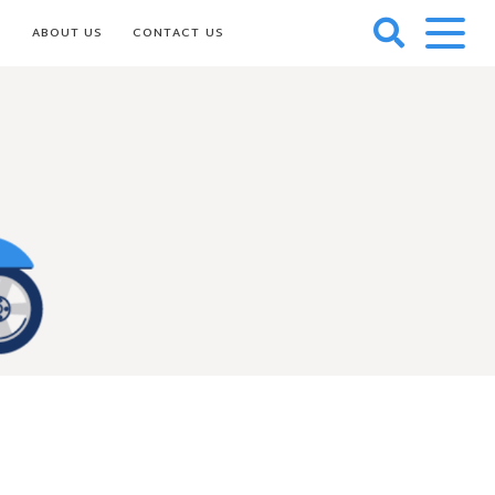
S
ABOUT US
CONTACT US