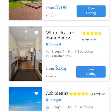
$706
from
View
Listing
/night
White Beach –
Main House
9 reviews
Terrigal
Sleeps 6
3 Bedrooms
Previous
Next
1 Bathrooms
$294
from
View
Listing
/night
Ash Sienna
23 reviews
Terrigal
Sleeps 6
2 Bedrooms