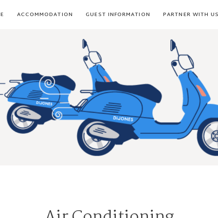
E
ACCOMMODATION
GUEST INFORMATION
PARTNER WITH U
Air Conditioning