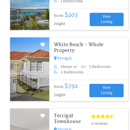
1 Bathrooms
Previous
Next
$207
from
View
Listing
/night
White Beach – Whole
Property
Terrigal
Sleeps 10
5 Bedrooms
Previous
Next
3 Bathrooms
$792
from
View
Listing
/night
Terrigal
Townhouse
6 reviews
Terrigal