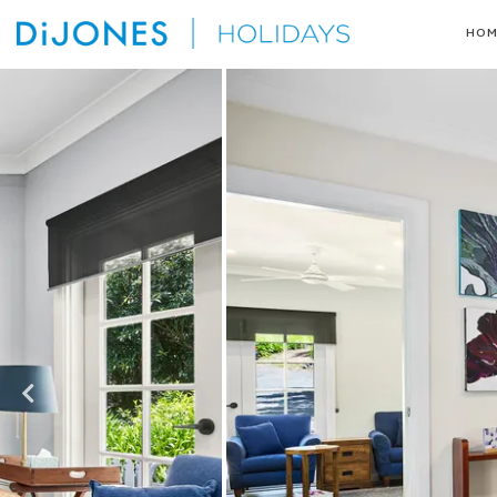
Skip
HOM
to
DiJones
content
Holidays