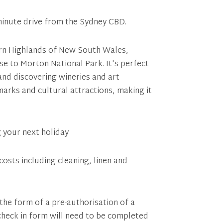
minute drive from the Sydney CBD.
hern Highlands of New South Wales,
e to Morton National Park. It's perfect
 and discovering wineries and art
marks and cultural attractions, making it
g your next holiday
costs including cleaning, linen and
 the form of a pre-authorisation of a
 check in form will need to be completed