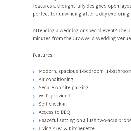
features a thoughtfully designed open layo
perfect for unwinding after a day exploring
Attending a wedding or special event? The pr
minutes from the GrowWild Wedding Venue
Features:
Modern, spacious 1‑bedroom, 1‑bathroom
Air conditioning
Secure on‑site parking
Wi‑Fi provided
Self check‑in
Access to BBQ
Peaceful setting on a lush two‑acre prop
Living Area & Kitchenette