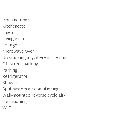
Iron and Board
Kitchenette
Linen
Living Area
Lounge
Microwave Oven
No smoking anywhere in the unit
Off street parking
Parking
Refrigerator
Shower
Split system air-conditioning
Wall-mounted reverse cycle air-
conditioning
Wi-Fi