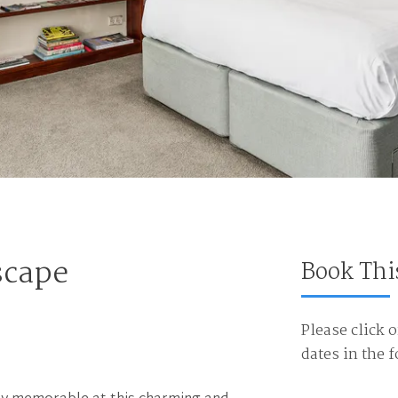
scape
Book Thi
Please click o
dates in the 