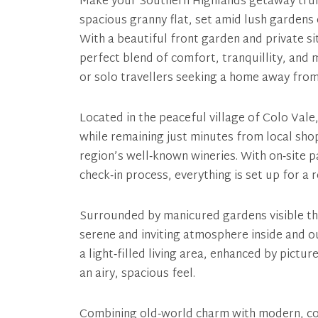
Make your Southern Highlands getaway trul
spacious granny flat, set amid lush gardens
With a beautiful front garden and private sit
perfect blend of comfort, tranquillity, an
or solo travellers seeking a home away fro
Located in the peaceful village of Colo Vale,
while remaining just minutes from local shop
region’s well‑known wineries. With on‑site p
check‑in process, everything is set up for a 
Surrounded by manicured gardens visible th
serene and inviting atmosphere inside and 
a light‑filled living area, enhanced by pictu
an airy, spacious feel.
Combining old‑world charm with modern, co