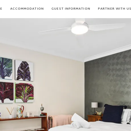
E
ACCOMMODATION
GUEST INFORMATION
PARTNER WITH U