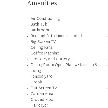
Amenities
Air Conditioning
Bath Tub
Bathroom
Bed and Bath Linen included
Big Screen TV
Ceiling Fans
Coffee Machine
Crockery and Cutlery
Dining Room Open Plan w/ Kitchen &
Living
Fenced yard
Firepit
Flat Screen TV
Garden Area
Ground Floor
Hairdryer