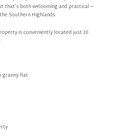
ut that’s both welcoming and practical—
 the Southern Highlands.
operty is conveniently located just 10
.
 granny flat
erty