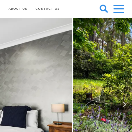
S
ABOUT US
CONTACT US