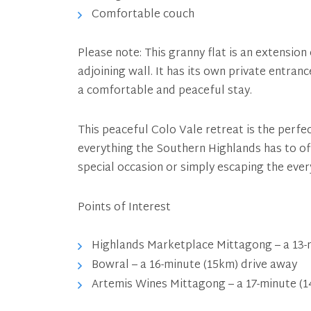
Comfortable couch
Please note: This granny flat is an extensio
adjoining wall. It has its own private entran
a comfortable and peaceful stay.
This peaceful Colo Vale retreat is the perfe
everything the Southern Highlands has to of
special occasion or simply escaping the ever
Points of Interest
Highlands Marketplace Mittagong – a 13-m
Bowral – a 16-minute (15km) drive away
Artemis Wines Mittagong – a 17-minute (1