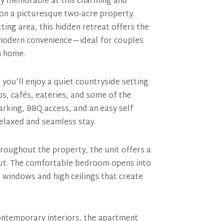
y memorable at this charming and
 on a picturesque two‑acre property.
ting area, this hidden retreat offers the
d modern convenience—ideal for couples
m home.
 you’ll enjoy a quiet countryside setting
s, cafés, eateries, and some of the
arking, BBQ access, and an easy self
relaxed and seamless stay.
roughout the property, the unit offers a
out. The comfortable bedroom opens into
re windows and high ceilings that create
ntemporary interiors, the apartment