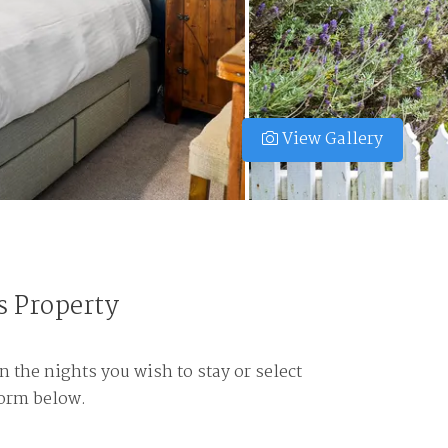
View Gallery
s Property
n the nights you wish to stay or select
form below.