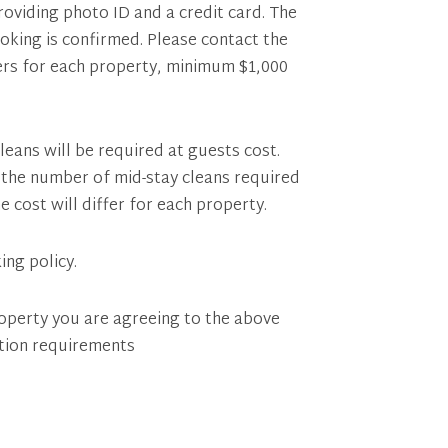
providing photo ID and a credit card. The
ooking is confirmed. Please contact the
fers for each property, minimum $1,000
leans will be required at guests cost.
of the number of mid-stay cleans required
e cost will differ for each property.
ing policy.
operty you are agreeing to the above
tion requirements