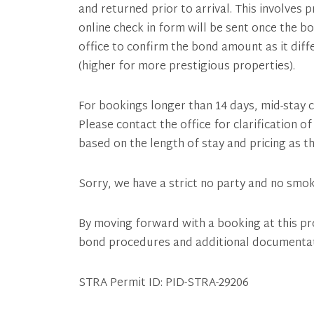
and returned prior to arrival. This involves 
online check in form will be sent once the b
office to confirm the bond amount as it dif
(higher for more prestigious properties).
For bookings longer than 14 days, mid-stay c
Please contact the office for clarification 
based on the length of stay and pricing as th
Sorry, we have a strict no party and no smok
By moving forward with a booking at this pr
bond procedures and additional documenta
STRA Permit ID: PID-STRA-29206