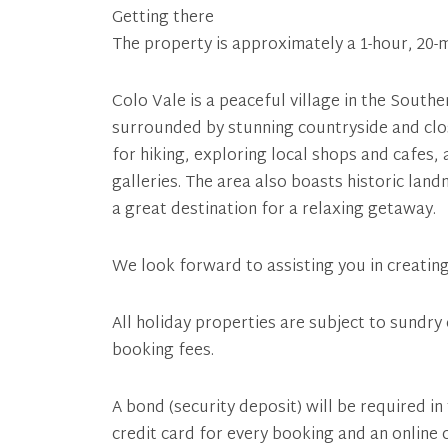
Getting there
The property is approximately a 1-hour, 20-
Colo Vale is a peaceful village in the Sout
surrounded by stunning countryside and clos
for hiking, exploring local shops and cafes,
galleries. The area also boasts historic land
a great destination for a relaxing getaway.
We look forward to assisting you in creatin
All holiday properties are subject to sundry 
booking fees.
A bond (security deposit) will be required in
credit card for every booking and an online