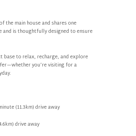
n of the main house and shares one
ce and is thoughtfully designed to ensure
ct base to relax, recharge, and explore
fer—whether you’re visiting for a
yday.
inute (11.3km) drive away
4.6km) drive away