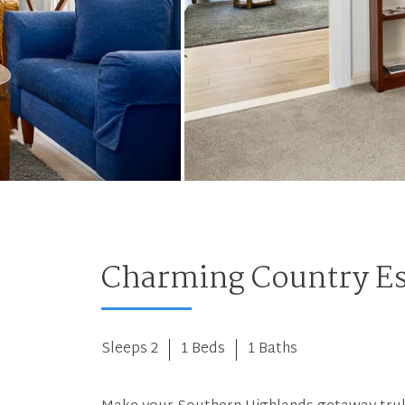
Charming Country E
Sleeps 2
1 Beds
1 Baths