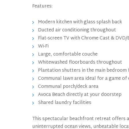
Features:
Modern kitchen with glass splash back
Ducted air conditioning throughout
Flat‑screen TV with Chrome Cast & DVD/B
Wi‑Fi
Large, comfortable couche
Whitewashed floorboards throughout
Plantation shutters in the main bedroom 
Communal lawn area ideal for a game of c
Communal porch/deck area
Avoca Beach directly at your doorstep
Shared laundry facilities
This spectacular beachfront retreat offers a
uninterrupted ocean views, unbeatable locat