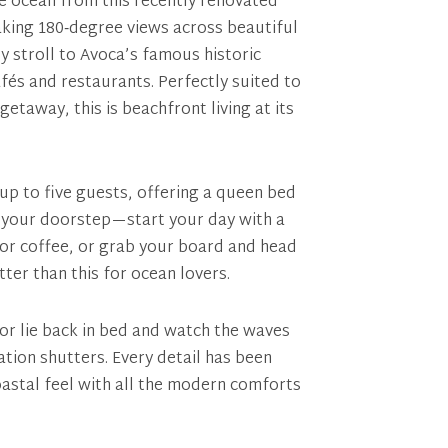
e ocean from this recently renovated
aking 180‑degree views across beautiful
ly stroll to Avoca’s famous historic
fés and restaurants. Perfectly suited to
etaway, this is beachfront living at its
p to five guests, offering a queen bed
 at your doorstep—start your day with a
for coffee, or grab your board and head
etter than this for ocean lovers.
or lie back in bed and watch the waves
tion shutters. Every detail has been
oastal feel with all the modern comforts