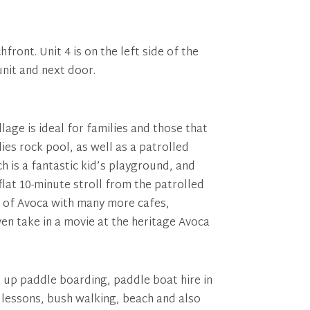
front. Unit 4 is on the left side of the
unit and next door.
lage is ideal for families and those that
dies rock pool, as well as a patrolled
ch is a fantastic kid’s playground, and
flat 10-minute stroll from the patrolled
et of Avoca with many more cafes,
en take in a movie at the heritage Avoca
d up paddle boarding, paddle boat hire in
g lessons, bush walking, beach and also