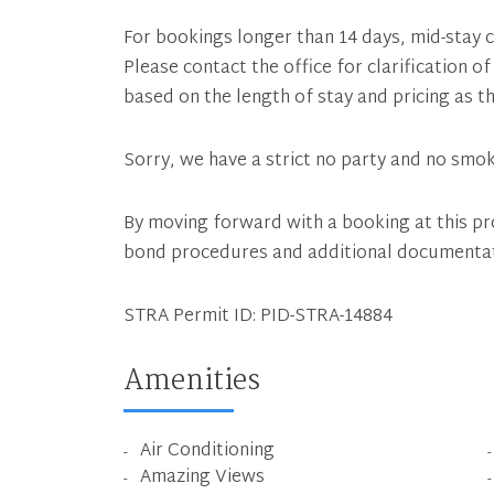
For bookings longer than 14 days, mid-stay c
Please contact the office for clarification 
based on the length of stay and pricing as th
Sorry, we have a strict no party and no smok
By moving forward with a booking at this pr
bond procedures and additional documenta
STRA Permit ID: PID-STRA-14884
Amenities
Air Conditioning
Amazing Views