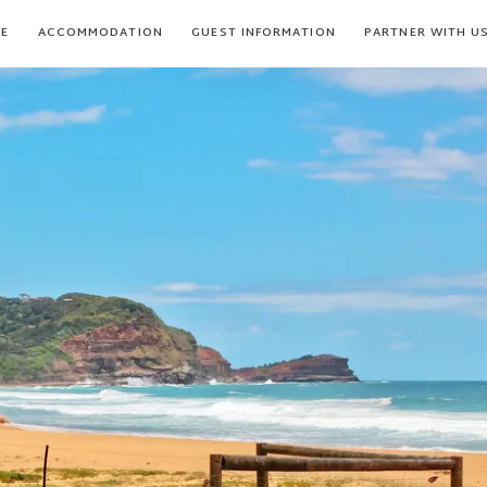
E
ACCOMMODATION
GUEST INFORMATION
PARTNER WITH U