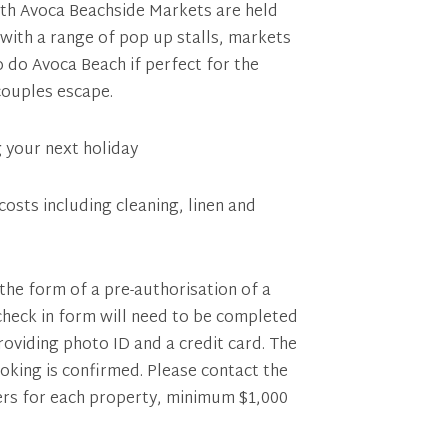
nth Avoca Beachside Markets are held
with a range of pop up stalls, markets
o do Avoca Beach if perfect for the
 couples escape.
g your next holiday
costs including cleaning, linen and
 the form of a pre-authorisation of a
 check in form will need to be completed
providing photo ID and a credit card. The
ooking is confirmed. Please contact the
fers for each property, minimum $1,000