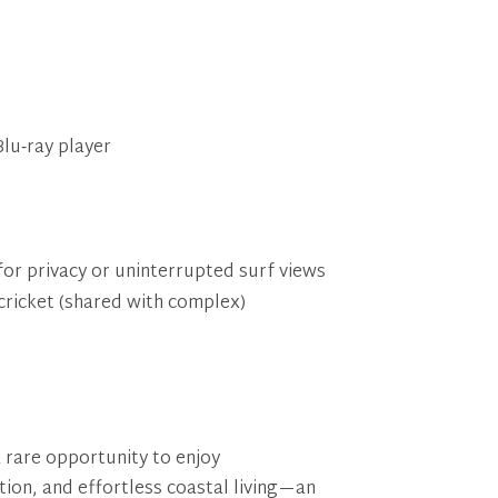
lu‑ray player
for privacy or uninterrupted surf views
ricket (shared with complex)
 rare opportunity to enjoy
ion, and effortless coastal living—an