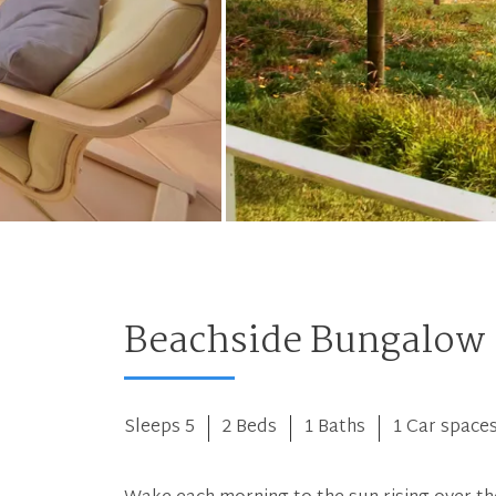
Beachside Bungalow
Sleeps 5
2 Beds
1 Baths
1 Car space