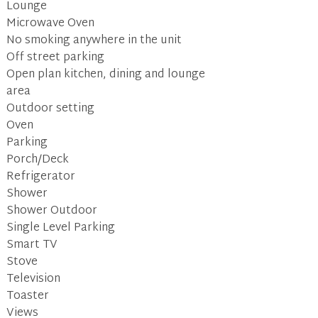
Lounge
Microwave Oven
No smoking anywhere in the unit
Off street parking
Open plan kitchen, dining and lounge
area
Outdoor setting
Oven
Parking
Porch/Deck
Refrigerator
Shower
Shower Outdoor
Single Level Parking
Smart TV
Stove
Television
Toaster
Views