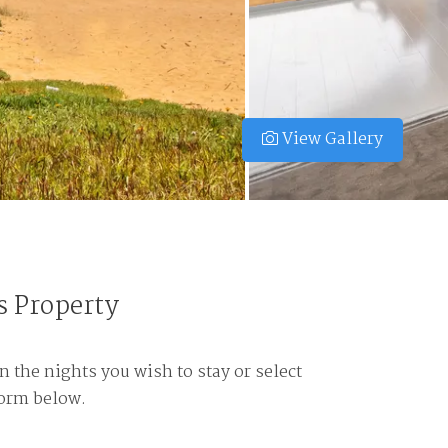
View Gallery
s Property
n the nights you wish to stay or select
form below.