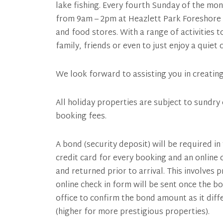
lake fishing. Every fourth Sunday of the mo
from 9am – 2pm at Heazlett Park Foreshore 
and food stores. With a range of activities t
family, friends or even to just enjoy a quiet
We look forward to assisting you in creatin
All holiday properties are subject to sundry 
booking fees.
A bond (security deposit) will be required in
credit card for every booking and an online
and returned prior to arrival. This involves 
online check in form will be sent once the b
office to confirm the bond amount as it dif
(higher for more prestigious properties).