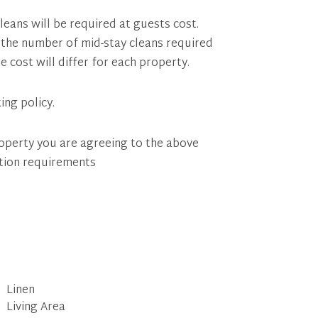
leans will be required at guests cost.
of the number of mid-stay cleans required
e cost will differ for each property.
ing policy.
operty you are agreeing to the above
tion requirements
Linen
Living Area