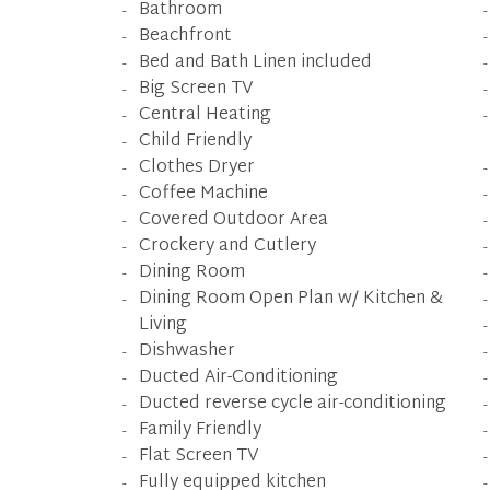
Bathroom
Beachfront
Bed and Bath Linen included
Big Screen TV
Central Heating
Child Friendly
Clothes Dryer
Coffee Machine
Covered Outdoor Area
Crockery and Cutlery
Dining Room
Dining Room Open Plan w/ Kitchen &
Living
Dishwasher
Ducted Air-Conditioning
Ducted reverse cycle air-conditioning
Family Friendly
Flat Screen TV
Fully equipped kitchen