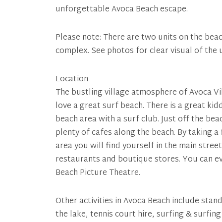
unforgettable Avoca Beach escape.
Please note: There are two units on the beach
complex. See photos for clear visual of the 
Location
The bustling village atmosphere of Avoca Vil
love a great surf beach. There is a great kid
beach area with a surf club. Just off the bea
plenty of cafes along the beach. By taking a 
area you will find yourself in the main stre
restaurants and boutique stores. You can ev
Beach Picture Theatre.
Other activities in Avoca Beach include stan
the lake, tennis court hire, surfing & surfin