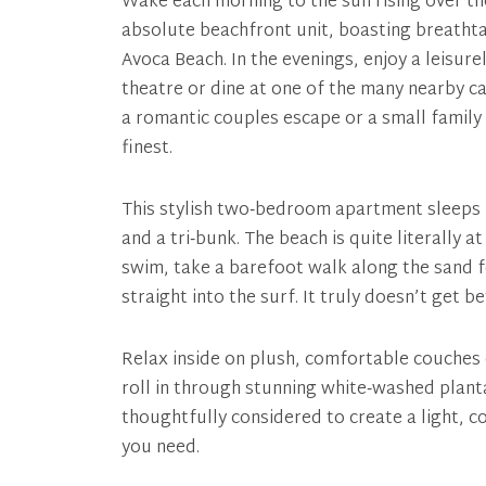
Wake each morning to the sun rising over th
absolute beachfront unit, boasting breatht
Avoca Beach. In the evenings, enjoy a leisure
theatre or dine at one of the many nearby ca
a romantic couples escape or a small family g
finest.
This stylish two‑bedroom apartment sleeps u
and a tri‑bunk. The beach is quite literally
swim, take a barefoot walk along the sand 
straight into the surf. It truly doesn’t get b
Relax inside on plush, comfortable couches 
roll in through stunning white‑washed planta
thoughtfully considered to create a light, c
you need.