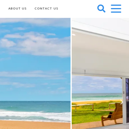
S
ABOUT US
CONTACT US