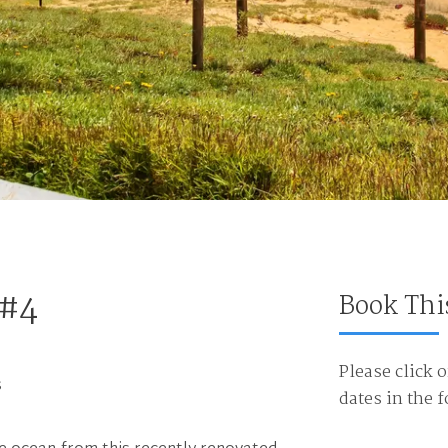
 #4
Book Thi
Please click o
s
dates in the 